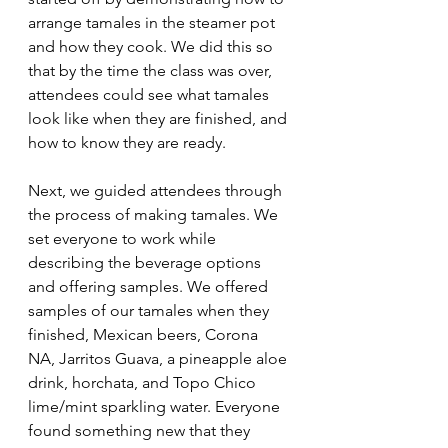
arrange tamales in the steamer pot 
and how they cook. We did this so 
that by the time the class was over, 
attendees could see what tamales 
look like when they are finished, and 
how to know they are ready. 
Next, we guided attendees through 
the process of making tamales. We 
set everyone to work while 
describing the beverage options 
and offering samples. We offered 
samples of our tamales when they 
finished, Mexican beers, Corona 
NA, Jarritos Guava, a pineapple aloe 
drink, horchata, and Topo Chico 
lime/mint sparkling water. Everyone 
found something new that they 