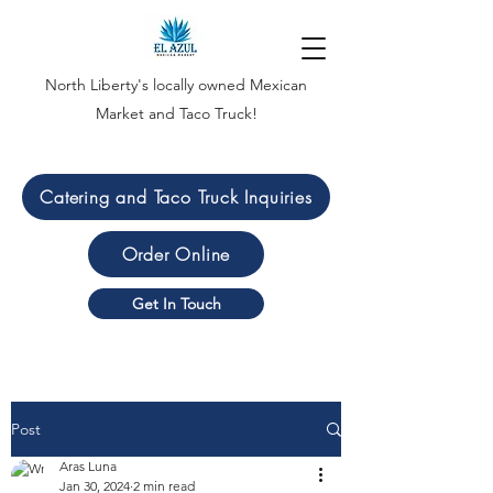
North Liberty's locally owned Mexican
Market and Taco Truck!
Catering and Taco Truck Inquiries
Order Online
Get In Touch
Post
Aras Luna
Jan 30, 2024
2 min read