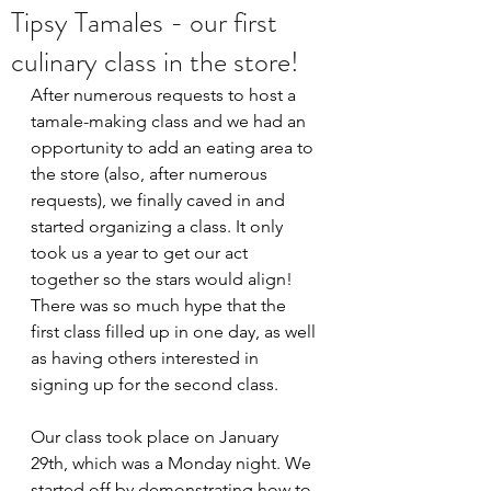
Tipsy Tamales - our first
culinary class in the store!
After numerous requests to host a 
tamale-making class and we had an 
opportunity to add an eating area to 
the store (also, after numerous 
requests), we finally caved in and 
started organizing a class. It only 
took us a year to get our act 
together so the stars would align! 
There was so much hype that the 
first class filled up in one day, as well 
as having others interested in 
signing up for the second class. 
Our class took place on January 
29th, which was a Monday night. We 
started off by demonstrating how to 