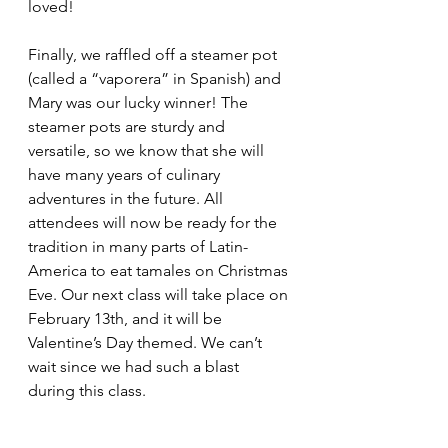
loved! 
Finally, we raffled off a steamer pot 
(called a “vaporera” in Spanish) and 
Mary was our lucky winner! The 
steamer pots are sturdy and 
versatile, so we know that she will 
have many years of culinary 
adventures in the future. All 
attendees will now be ready for the 
tradition in many parts of Latin-
America to eat tamales on Christmas 
Eve. Our next class will take place on 
February 13th, and it will be 
Valentine’s Day themed. We can’t 
wait since we had such a blast 
during this class.